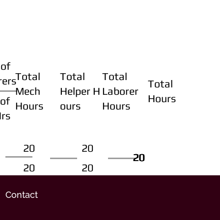
of
Total
Total
Total
rers
Total
Mech
Helper H
Laborer
Hours
of
Hours
ours
Hours
Hrs
20
20
20
20
20
20
20
20
Contact