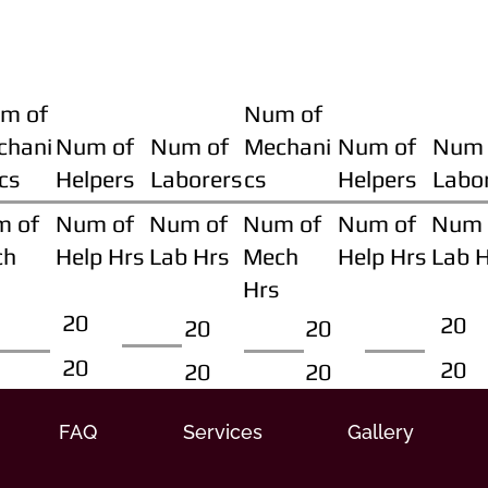
m of
Num of
chani
Num of
Num of
Mechani
Num of
Num 
cs
Helpers
Laborers
cs
Helpers
Labo
m of
Num of
Num of
Num of
Num of
Num 
ch
Help Hrs
Lab Hrs
Mech
Help Hrs
Lab 
Hrs
20
20
20
20
20
20
20
20
FAQ
Services
Gallery