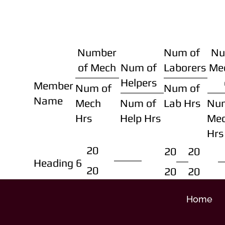
Number
Num of
Nu
of Mech
Num of
Laborers
Me
Helpers
Member
Num of
Num of
Name
Mech
Num of
Lab Hrs
Nu
Hrs
Help Hrs
Me
Hrs
20
20
20
Heading 6
20
20
20
Home