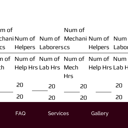
m of
Num of
chani
Num of
Num of
Mechani
Num of
Num 
cs
Helpers
Laborers
cs
Helpers
Labo
m of
Num of
Num of
Num of
Num of
Num 
ch
Help Hrs
Lab Hrs
Mech
Help Hrs
Lab 
Hrs
20
20
20
20
20
20
20
20
FAQ
Services
Gallery