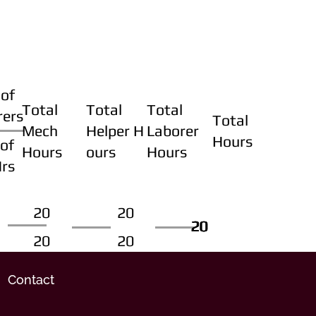
of
Total
Total
Total
rers
Total
Mech
Helper H
Laborer
Hours
of
Hours
ours
Hours
Hrs
20
20
20
20
20
20
20
20
Contact