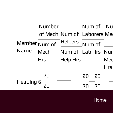
Number
Num of
Nu
of Mech
Num of
Laborers
Me
Helpers
Member
Num of
Num of
Name
Mech
Num of
Lab Hrs
Nu
Hrs
Help Hrs
Me
Hrs
20
20
20
Heading 6
20
20
20
Home