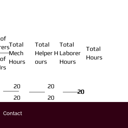
of
Total
Total
Total
rers
Total
Mech
Helper H
Laborer
Hours
of
Hours
ours
Hours
Hrs
20
20
20
20
20
20
20
20
Contact