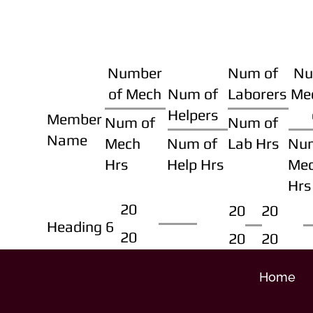
Number
Num of
Nu
of Mech
Num of
Laborers
Me
Helpers
Member
Num of
Num of
Name
Mech
Num of
Lab Hrs
Nu
Hrs
Help Hrs
Me
Hrs
20
20
20
Heading 6
20
20
20
Home