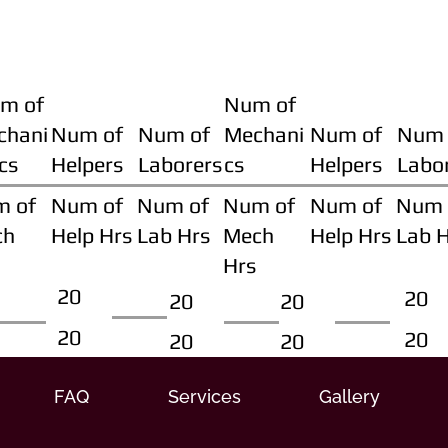
m of
Num of
chani
Num of
Num of
Mechani
Num of
Num 
cs
Helpers
Laborers
cs
Helpers
Labo
m of
Num of
Num of
Num of
Num of
Num 
ch
Help Hrs
Lab Hrs
Mech
Help Hrs
Lab 
Hrs
20
20
20
20
20
20
20
20
FAQ
Services
Gallery