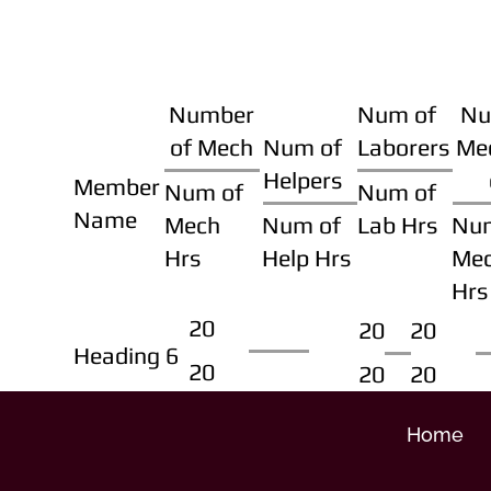
Number
Num of
Nu
of Mech
Num of
Laborers
Me
Helpers
Member
Num of
Num of
Name
Mech
Num of
Lab Hrs
Nu
Hrs
Help Hrs
Me
Hrs
20
20
20
Heading 6
20
20
20
Home