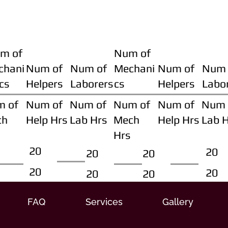
m of
Num of
chani
Num of
Num of
Mechani
Num of
Num 
cs
Helpers
Laborers
cs
Helpers
Labo
m of
Num of
Num of
Num of
Num of
Num 
ch
Help Hrs
Lab Hrs
Mech
Help Hrs
Lab 
Hrs
20
20
20
20
20
20
20
20
FAQ
Services
Gallery