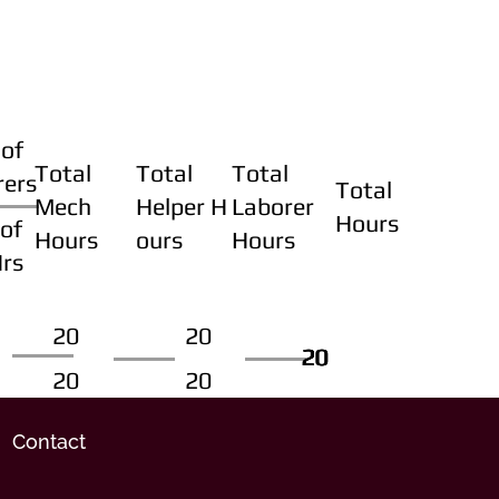
of
Total
Total
Total
rers
Total
Mech
Helper H
Laborer
Hours
of
Hours
ours
Hours
Hrs
20
20
20
20
20
20
20
20
Contact