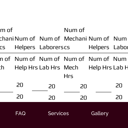
m of
Num of
chani
Num of
Num of
Mechani
Num of
Num 
cs
Helpers
Laborers
cs
Helpers
Labo
m of
Num of
Num of
Num of
Num of
Num 
ch
Help Hrs
Lab Hrs
Mech
Help Hrs
Lab 
Hrs
20
20
20
20
20
20
20
20
FAQ
Services
Gallery