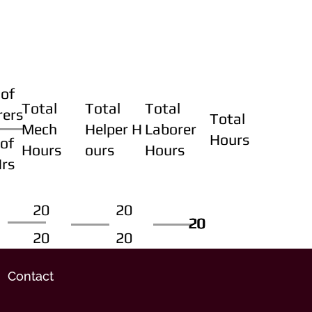
of
Total
Total
Total
rers
Total
Mech
Helper H
Laborer
Hours
of
Hours
ours
Hours
Hrs
20
20
20
20
20
20
20
20
Contact