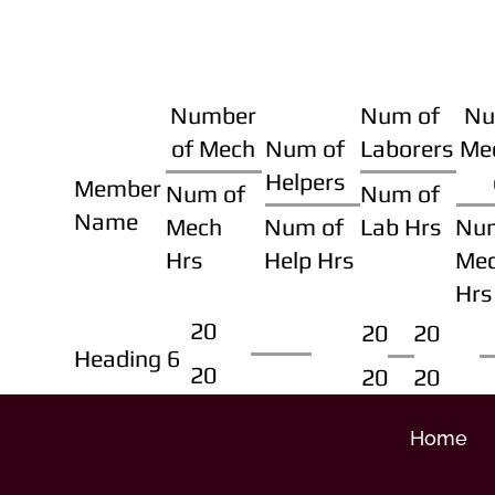
Number
Num of
Nu
of Mech
Num of
Laborers
Me
Helpers
Member
Num of
Num of
Name
Mech
Num of
Lab Hrs
Nu
Hrs
Help Hrs
Me
Hrs
20
20
20
Heading 6
20
20
20
Home