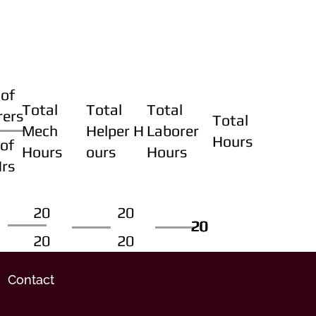
of
Total
Total
Total
rers
Total
Mech
Helper H
Laborer
Hours
of
Hours
ours
Hours
Hrs
20
20
20
20
20
20
20
20
Contact