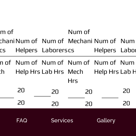
m of
Num of
chani
Num of
Num of
Mechani
Num of
Num 
cs
Helpers
Laborers
cs
Helpers
Labo
m of
Num of
Num of
Num of
Num of
Num 
ch
Help Hrs
Lab Hrs
Mech
Help Hrs
Lab 
Hrs
20
20
20
20
20
20
20
20
FAQ
Services
Gallery