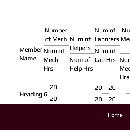
Number
Num of
Nu
of Mech
Num of
Laborers
Me
Helpers
Member
Num of
Num of
Name
Mech
Num of
Lab Hrs
Nu
Hrs
Help Hrs
Me
Hrs
20
20
20
Heading 6
20
20
20
Home