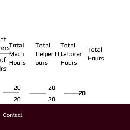
of
Total
Total
Total
rers
Total
Mech
Helper H
Laborer
Hours
of
Hours
ours
Hours
Hrs
20
20
20
20
20
20
20
20
Contact