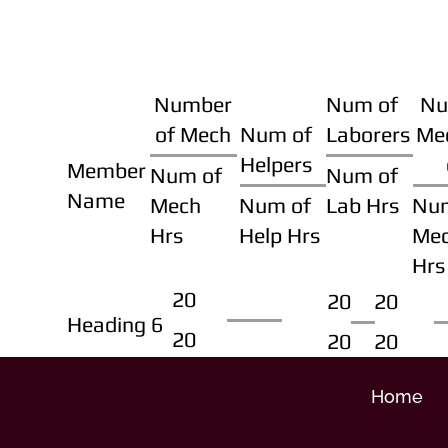
Number
Num of
Nu
of Mech
Num of
Laborers
Me
Helpers
Member
Num of
Num of
Name
Mech
Num of
Lab Hrs
Nu
Hrs
Help Hrs
Me
Hrs
20
20
20
Heading 6
20
20
20
Home