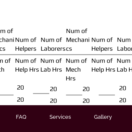
m of
Num of
chani
Num of
Num of
Mechani
Num of
Num 
cs
Helpers
Laborers
cs
Helpers
Labo
m of
Num of
Num of
Num of
Num of
Num 
ch
Help Hrs
Lab Hrs
Mech
Help Hrs
Lab 
Hrs
20
20
20
20
20
20
20
20
FAQ
Services
Gallery