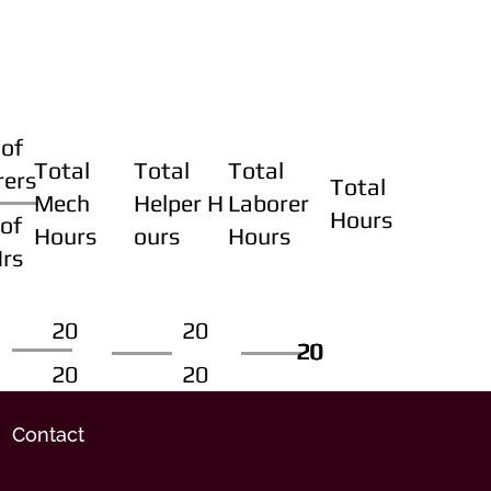
of
Total
Total
Total
rers
Total
Mech
Helper H
Laborer
Hours
of
Hours
ours
Hours
Hrs
20
20
20
20
20
20
20
20
Contact