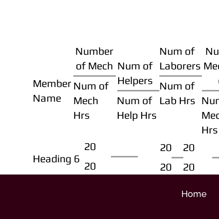
Number
Num of
Nu
of Mech
Num of
Laborers
Me
Helpers
Member
Num of
Num of
Name
Mech
Num of
Lab Hrs
Nu
Hrs
Help Hrs
Me
Hrs
20
20
20
Heading 6
20
20
20
Home