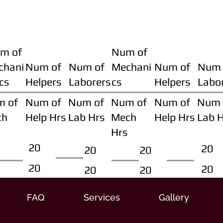
m of
Num of
chani
Num of
Num of
Mechani
Num of
Num 
cs
Helpers
Laborers
cs
Helpers
Labo
m of
Num of
Num of
Num of
Num of
Num 
ch
Help Hrs
Lab Hrs
Mech
Help Hrs
Lab 
Hrs
20
20
20
20
20
20
20
20
FAQ
Services
Gallery