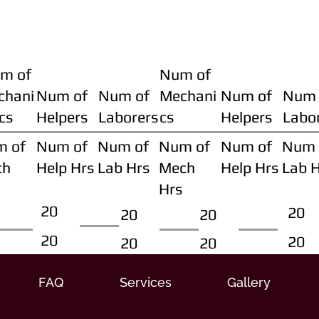
m of
Num of
chani
Num of
Num of
Mechani
Num of
Num 
cs
Helpers
Laborers
cs
Helpers
Labo
m of
Num of
Num of
Num of
Num of
Num 
ch
Help Hrs
Lab Hrs
Mech
Help Hrs
Lab 
Hrs
20
20
20
20
20
20
20
20
FAQ
Services
Gallery