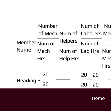
Number
Num of
Nu
of Mech
Num of
Laborers
Me
Helpers
Member
Num of
Num of
Name
Mech
Num of
Lab Hrs
Nu
Hrs
Help Hrs
Me
Hrs
20
20
20
Heading 6
20
20
20
Home