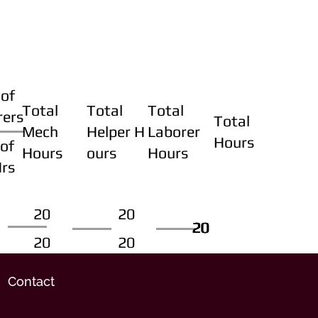
of
Total
Total
Total
rers
Total
Mech
Helper H
Laborer
Hours
of
Hours
ours
Hours
Hrs
20
20
20
20
20
20
20
20
Contact