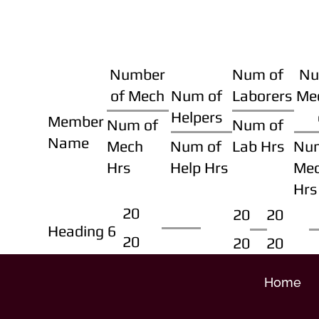
Number
Num of
Nu
of Mech
Num of
Laborers
Me
Helpers
Member
Num of
Num of
Name
Mech
Num of
Lab Hrs
Nu
Hrs
Help Hrs
Me
Hrs
20
20
20
Heading 6
20
20
20
Home