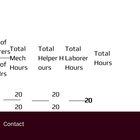
of
Total
Total
Total
rers
Total
Mech
Helper H
Laborer
Hours
of
Hours
ours
Hours
Hrs
20
20
20
20
20
20
20
20
Contact