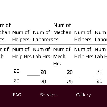
m of
Num of
chani
Num of
Num of
Mechani
Num of
Num 
cs
Helpers
Laborers
cs
Helpers
Labo
m of
Num of
Num of
Num of
Num of
Num 
ch
Help Hrs
Lab Hrs
Mech
Help Hrs
Lab 
Hrs
20
20
20
20
20
20
20
20
FAQ
Services
Gallery