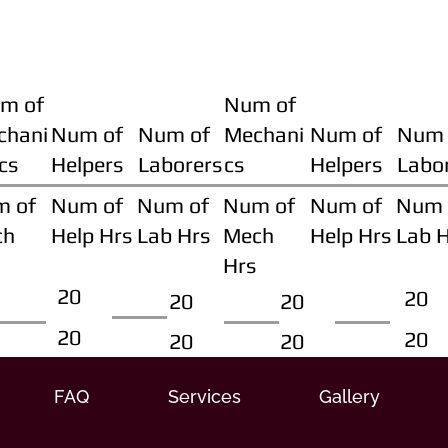
m of
Num of
chani
Num of
Num of
Mechani
Num of
Num 
cs
Helpers
Laborers
cs
Helpers
Labo
m of
Num of
Num of
Num of
Num of
Num 
ch
Help Hrs
Lab Hrs
Mech
Help Hrs
Lab 
Hrs
20
20
20
20
20
20
20
20
FAQ
Services
Gallery