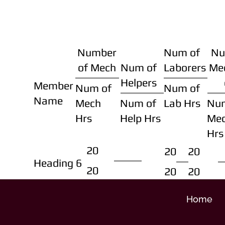
Number
Num of
Nu
of Mech
Num of
Laborers
Me
Helpers
Member
Num of
Num of
Name
Mech
Num of
Lab Hrs
Nu
Hrs
Help Hrs
Me
Hrs
20
20
20
Heading 6
20
20
20
Home