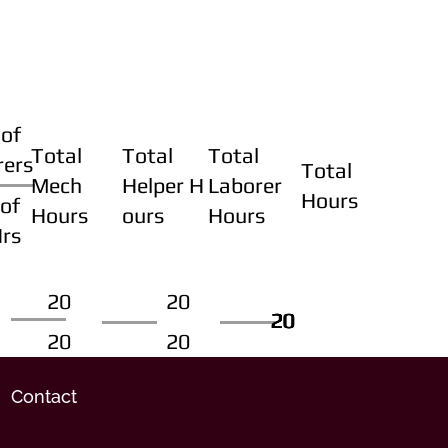
of
Total
Total
Total
rers
Total
Mech
Helper H
Laborer
Hours
of
Hours
ours
Hours
Hrs
20
20
20
20
20
20
20
20
Contact