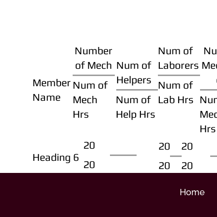
Number
Num of
Nu
of Mech
Num of
Laborers
Me
Helpers
Member
Num of
Num of
Name
Mech
Num of
Lab Hrs
Nu
Hrs
Help Hrs
Me
Hrs
20
20
20
Heading 6
20
20
20
Home