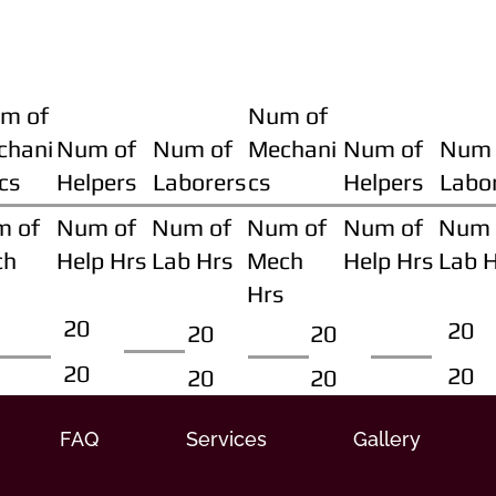
m of
Num of
chani
Num of
Num of
Mechani
Num of
Num 
cs
Helpers
Laborers
cs
Helpers
Labo
m of
Num of
Num of
Num of
Num of
Num 
ch
Help Hrs
Lab Hrs
Mech
Help Hrs
Lab 
Hrs
20
20
20
20
20
20
20
20
FAQ
Services
Gallery