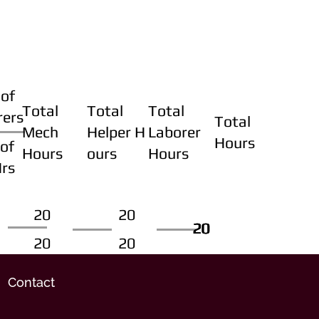
of
Total
Total
Total
rers
Total
Mech
Helper H
Laborer
Hours
of
Hours
ours
Hours
Hrs
20
20
20
20
20
20
20
20
Contact