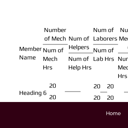
Number
Num of
Nu
of Mech
Num of
Laborers
Me
Helpers
Member
Num of
Num of
Name
Mech
Num of
Lab Hrs
Nu
Hrs
Help Hrs
Me
Hrs
20
20
20
Heading 6
20
20
20
Home