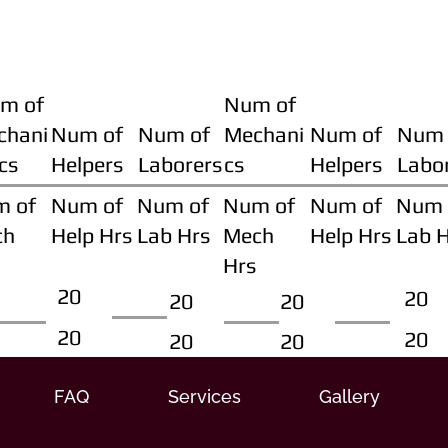
m of
Num of
chani
Num of
Num of
Mechani
Num of
Num 
cs
Helpers
Laborers
cs
Helpers
Labo
m of
Num of
Num of
Num of
Num of
Num 
ch
Help Hrs
Lab Hrs
Mech
Help Hrs
Lab 
Hrs
20
20
20
20
20
20
20
20
FAQ
Services
Gallery