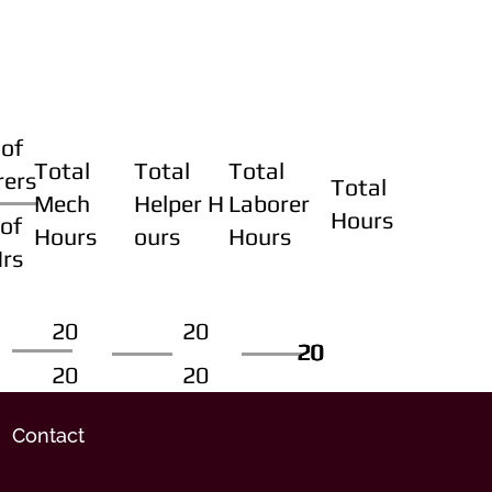
of
Total
Total
Total
rers
Total
Mech
Helper H
Laborer
Hours
of
Hours
ours
Hours
Hrs
20
20
20
20
20
20
20
20
Contact