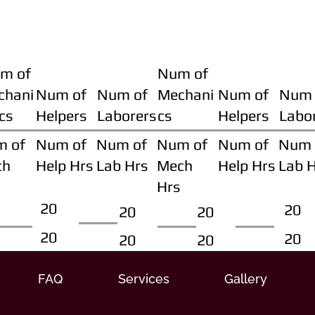
m of
Num of
chani
Num of
Num of
Mechani
Num of
Num 
cs
Helpers
Laborers
cs
Helpers
Labo
m of
Num of
Num of
Num of
Num of
Num 
ch
Help Hrs
Lab Hrs
Mech
Help Hrs
Lab 
Hrs
20
20
20
20
20
20
20
20
FAQ
Services
Gallery