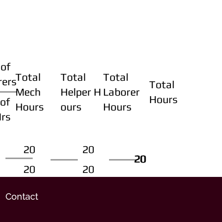
of
Total
Total
Total
rers
Total
Mech
Helper H
Laborer
Hours
of
Hours
ours
Hours
Hrs
20
20
20
20
20
20
20
20
Contact