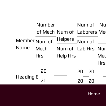
Number
Num of
Nu
of Mech
Num of
Laborers
Me
Helpers
Member
Num of
Num of
Name
Mech
Num of
Lab Hrs
Nu
Hrs
Help Hrs
Me
Hrs
20
20
20
Heading 6
20
20
20
Home