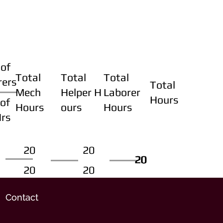
of
Total
Total
Total
rers
Total
Mech
Helper H
Laborer
Hours
of
Hours
ours
Hours
Hrs
20
20
20
20
20
20
20
20
Contact